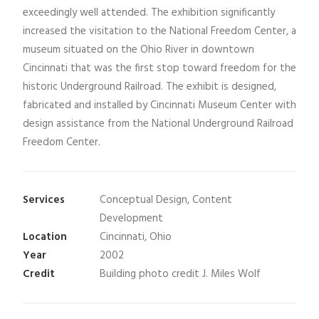
exceedingly well attended. The exhibition significantly
increased the visitation to the National Freedom Center, a
museum situated on the Ohio River in downtown
Cincinnati that was the first stop toward freedom for the
historic Underground Railroad. The exhibit is designed,
fabricated and installed by Cincinnati Museum Center with
design assistance from the National Underground Railroad
Freedom Center.
Services
Conceptual Design, Content
Development
Location
Cincinnati, Ohio
Year
2002
Credit
Building photo credit J. Miles Wolf