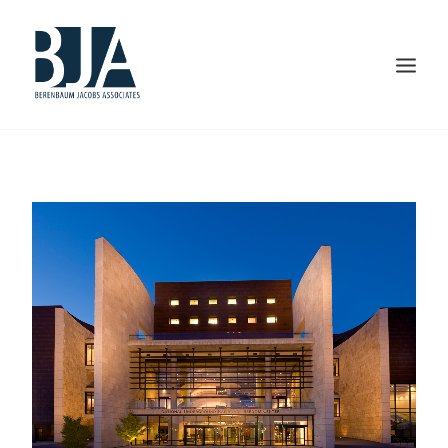
HOME
ABOUT US
PORTFOLIO
SERVICES
PRESS AND AWARDS
BLOG
CONTACT US