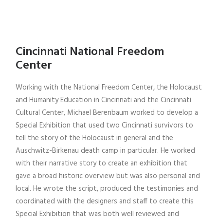
Cincinnati National Freedom
Center
Working with the National Freedom Center, the Holocaust
and Humanity Education in Cincinnati and the Cincinnati
Cultural Center, Michael Berenbaum worked to develop a
Special Exhibition that used two Cincinnati survivors to
tell the story of the Holocaust in general and the
Auschwitz-Birkenau death camp in particular. He worked
with their narrative story to create an exhibition that
gave a broad historic overview but was also personal and
local. He wrote the script, produced the testimonies and
coordinated with the designers and staff to create this
Special Exhibition that was both well reviewed and