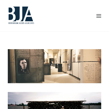
HOME
ABOUT US
PORTFOLIO
SERVICES
PRESS AND AWARDS
BLOG
CONTACT US