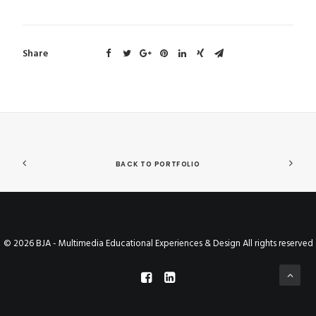
Share
BACK TO PORTFOLIO
© 2026 BJA - Multimedia Educational Experiences & Design All rights reserved