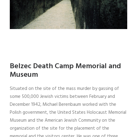
Belzec Death Camp Memorial and
Museum
Situated on the site of the mass murder by gassing of
some 500,000 Jewish victims between February and
December 1942, Michael Berenbaum worked with the
Polish government, the United States Holocaust Memorial
Museum and the American Jewish Community on the
organization of the site for the placement of the
memorial and the visitors center. He was one of three