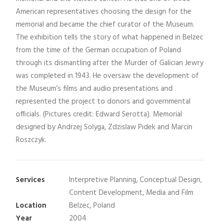
American representatives choosing the design for the
memorial and became the chief curator of the Museum.
The exhibition tells the story of what happened in Belzec
from the time of the German occupation of Poland
through its dismantling after the Murder of Galician Jewry
was completed in 1943. He oversaw the development of
the Museum’s films and audio presentations and
represented the project to donors and governmental
officials. (Pictures credit: Edward Serotta). Memorial
designed by Andrzej Solyga, Zdzislaw Pidek and Marcin
Roszczyk.
Services
Interpretive Planning, Conceptual Design,
Content Development, Media and Film
Location
Belzec, Poland
Year
2004