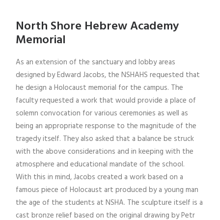
North Shore Hebrew Academy
Memorial
As an extension of the sanctuary and lobby areas
designed by Edward Jacobs, the NSHAHS requested that
he design a Holocaust memorial for the campus. The
faculty requested a work that would provide a place of
solemn convocation for various ceremonies as well as
being an appropriate response to the magnitude of the
tragedy itself. They also asked that a balance be struck
with the above considerations and in keeping with the
atmosphere and educational mandate of the school.
With this in mind, Jacobs created a work based on a
famous piece of Holocaust art produced by a young man
the age of the students at NSHA. The sculpture itself is a
cast bronze relief based on the original drawing by Petr