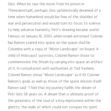
Ginz. When he saw the moon from his prison in
Theresienstadt, perhaps Ginz optimistically dreamed of a
time when humankind would be free of the shackles of
war and persecution and would turn its focus to science
to help advance humanity. Petr’s drawing became world
famous on January 16, 2003, when Israeli astronaut Colonel
Ilan Ramon soared into space on the space shuttle
Columbia with a copy of “Moon Landscape” on board. A
child of Holocaust survivors, Colonel Ramon chose to
commemorate the Shoah by carrying into space an artifact
of it. In consultation with authorities at Yad Vashem,
Colonel Ramon chose “Moon Landscape” as it fit Colonel
Ramon’s goals as well as those of the space mission itself.
Ramon said: “I feel that my journey fulfills the dream of
Petr Ginz 58 years on. A dream that is ultimate proof of
the greatness of the soul of a boy imprisoned within the
ghetto, the walls of which could not conquer his spirit.