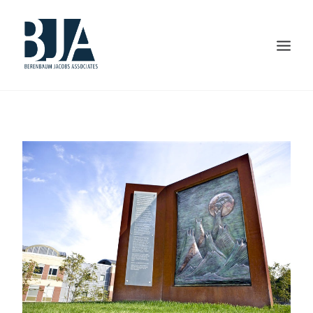
HOME
ABOUT US
PORTFOLIO
SERVICES
PRESS AND AWARDS
BLOG
CONTACT US