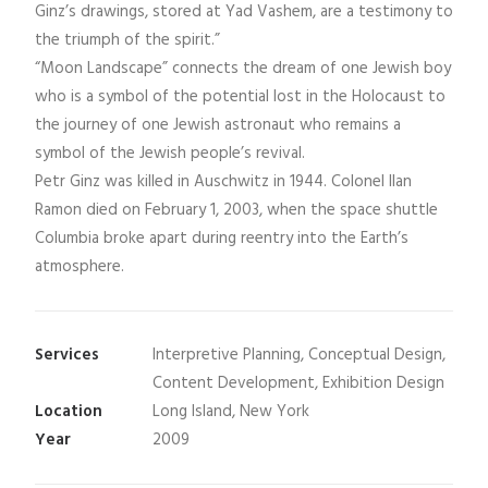
Ginz’s drawings, stored at Yad Vashem, are a testimony to
the triumph of the spirit.”
“Moon Landscape” connects the dream of one Jewish boy
who is a symbol of the potential lost in the Holocaust to
the journey of one Jewish astronaut who remains a
symbol of the Jewish people’s revival.
Petr Ginz was killed in Auschwitz in 1944. Colonel Ilan
Ramon died on February 1, 2003, when the space shuttle
Columbia broke apart during reentry into the Earth’s
atmosphere.
Services
Interpretive Planning, Conceptual Design,
Content Development, Exhibition Design
Location
Long Island, New York
Year
2009