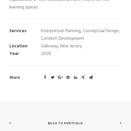
learning spaces
Services
Interpretive Planning, Conceptual Design,
Content Development
Location
Galloway, New Jersey
Year
2009
Share
BACK TO PORTFOLIO