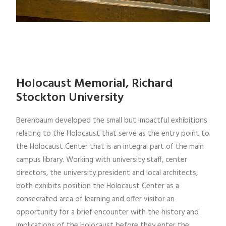
Holocaust Memorial, Richard
Stockton University
Berenbaum developed the small but impactful exhibitions
relating to the Holocaust that serve as the entry point to
the Holocaust Center that is an integral part of the main
campus library. Working with university staff, center
directors, the university president and local architects,
both exhibits position the Holocaust Center as a
consecrated area of learning and offer visitor an
opportunity for a brief encounter with the history and
implications of the Holocaust before they enter the