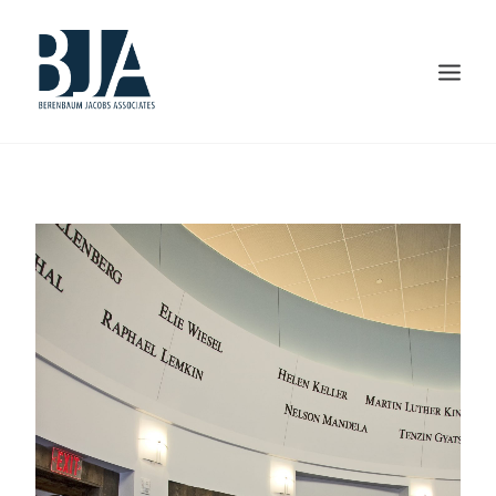
HOME
ABOUT US
PORTFOLIO
SERVICES
PRESS AND AWARDS
BLOG
CONTACT US