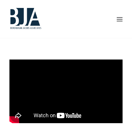
HOME
ABOUT US
PORTFOLIO
SERVICES
PRESS AND AWARDS
BLOG
CONTACT US