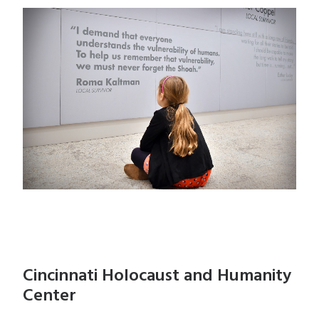
Cincinnati Holocaust and Humanity
Center