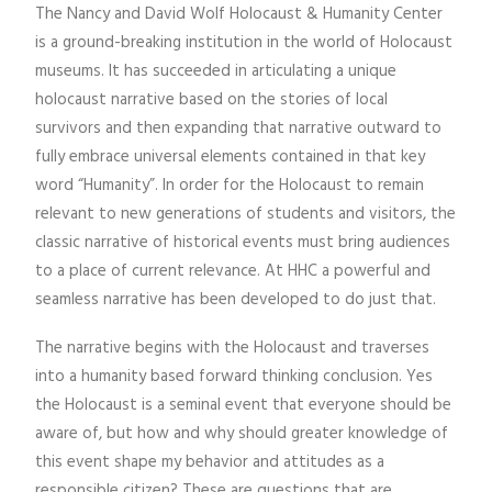
The Nancy and David Wolf Holocaust & Humanity Center
is a ground-breaking institution in the world of Holocaust
museums. It has succeeded in articulating a unique
holocaust narrative based on the stories of local
survivors and then expanding that narrative outward to
fully embrace universal elements contained in that key
word “Humanity”. In order for the Holocaust to remain
relevant to new generations of students and visitors, the
classic narrative of historical events must bring audiences
to a place of current relevance. At HHC a powerful and
seamless narrative has been developed to do just that.
The narrative begins with the Holocaust and traverses
into a humanity based forward thinking conclusion. Yes
the Holocaust is a seminal event that everyone should be
aware of, but how and why should greater knowledge of
this event shape my behavior and attitudes as a
responsible citizen? These are questions that are