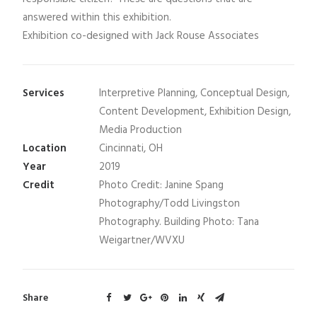
answered within this exhibition.
Exhibition co-designed with Jack Rouse Associates
Services
Interpretive Planning, Conceptual Design,
Content Development, Exhibition Design,
Media Production
Location
Cincinnati, OH
Year
2019
Credit
Photo Credit: Janine Spang
Photography/Todd Livingston
Photography. Building Photo: Tana
Weigartner/WVXU
Share